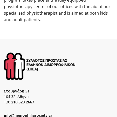
physiotherapy center of our offices with the aid of our
specialized physiotherapist and is aimed at both kids
and adult patients.
Στουρνάρη 51
104 32 Αθήνα
+30
210 523 2667
info@hemophiliasociety.gr