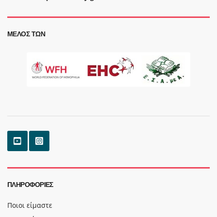
ΜΈΛΟΣ ΤΩΝ
ΠΛΗΡΟΦΟΡΊΕΣ
Ποιοι είμαστε