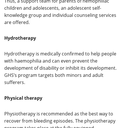
Thus, a support team for parents of hemophiliac
children and adolescents, an adolescent self-
knowledge group and individual counseling services
are offered.
Hydrotherapy
Hydrotherapy is medically confirmed to help people
with haemophilia and can even prevent the
development of disability or inhibit its development.
GHS’s program targets both minors and adult
sufferers.
Physical therapy
Physiotherapy is recommended as the best way to
recover from bleeding episodes. The physiotherapy
program takes place at the fully equipped