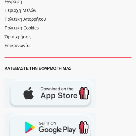
Εγγραφή
Περιοχή Μελών
Πολιτική Απορρήτου
Πολιτική Cookies
Όροι χρήσης
Επικοινωνία
ΚΑΤΕΒΆΣΤΕ ΤΗΝ ΕΦΑΡΜΟΓΉ ΜΑΣ