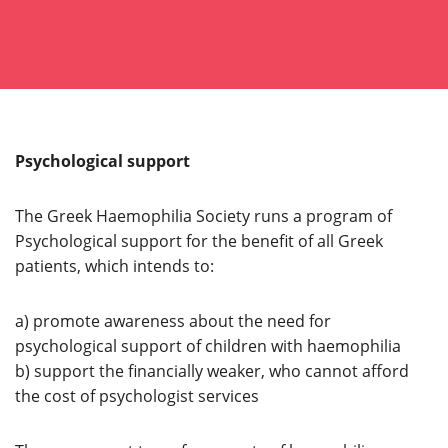
Psychological support
The Greek Haemophilia Society runs a program of
Psychological support for the benefit of all Greek
patients, which intends to:
a) promote awareness about the need for
psychological support of children with haemophilia
b) support the financially weaker, who cannot afford
the cost of psychologist services